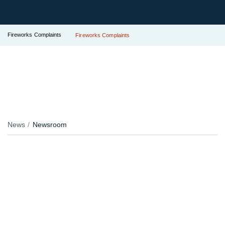
Fireworks Complaints
Fireworks Complaints
News
Newsroom