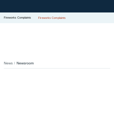
Fireworks Complaints
Fireworks Complaints
News
Newsroom