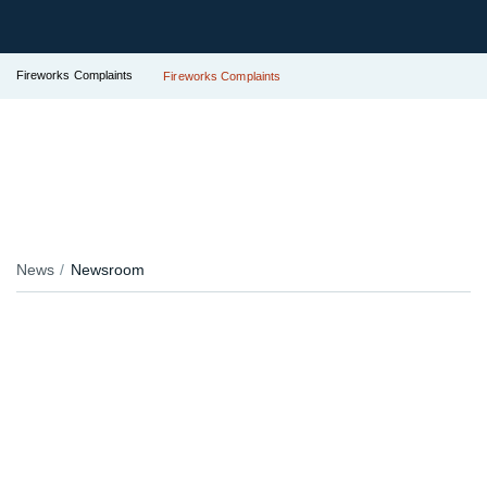
Fireworks Complaints
Fireworks Complaints
News
Newsroom