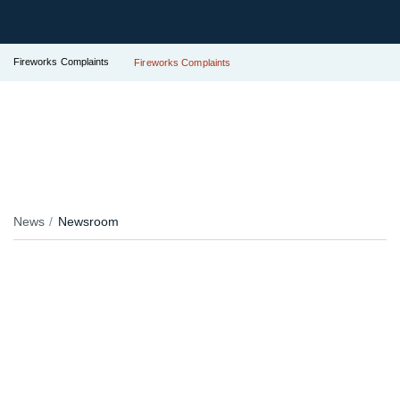
Fireworks Complaints
Fireworks Complaints
News
Newsroom