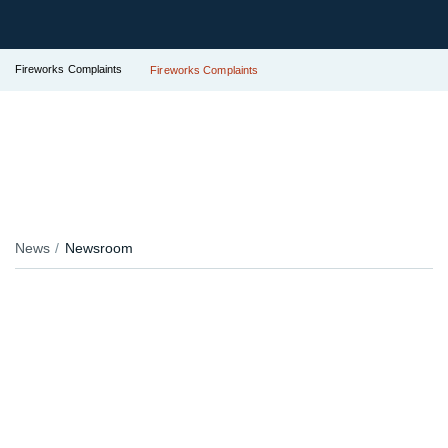
Fireworks Complaints
Fireworks Complaints
News
Newsroom