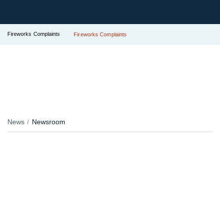
Fireworks Complaints
Fireworks Complaints
News
Newsroom