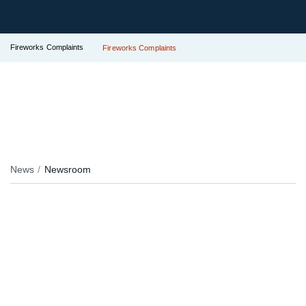
Fireworks Complaints
Fireworks Complaints
News
Newsroom