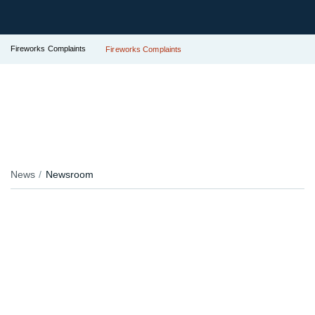
Fireworks Complaints
Fireworks Complaints
News
Newsroom