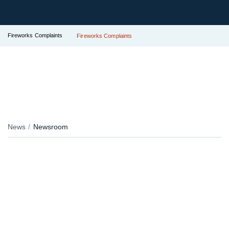
Fireworks Complaints
Fireworks Complaints
News
Newsroom