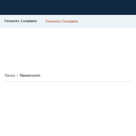
Fireworks Complaints
Fireworks Complaints
News
Newsroom