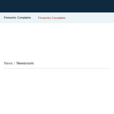
Fireworks Complaints
Fireworks Complaints
News
Newsroom