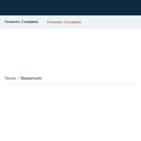
Fireworks Complaints
Fireworks Complaints
News
Newsroom