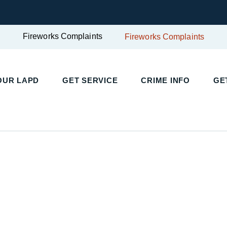
Fireworks Complaints
Fireworks Complaints
OUR LAPD
GET SERVICE
CRIME INFO
GE