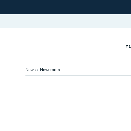
Y
News
Newsroom