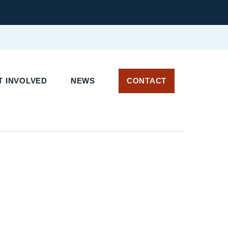
T INVOLVED
NEWS
CONTACT