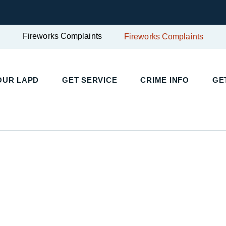
Fireworks Complaints
Fireworks Complaints
UR LAPD
GET SERVICE
CRIME INFO
GET