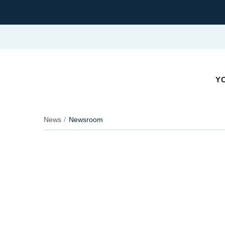
YO
News
Newsroom