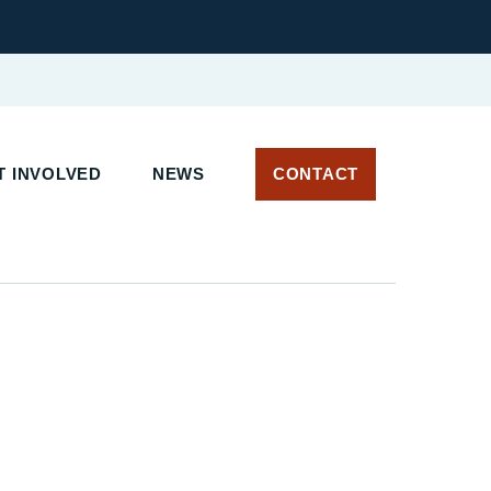
 INVOLVED
NEWS
CONTACT