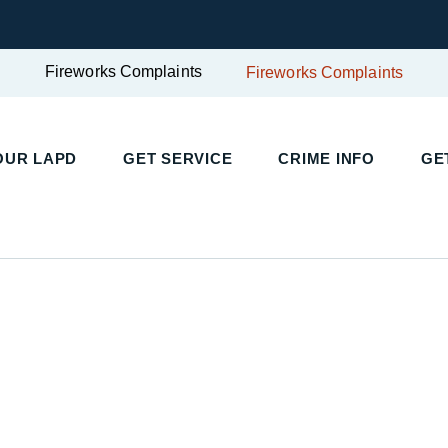
Fireworks Complaints
Fireworks Complaints
UR LAPD
GET SERVICE
CRIME INFO
GET