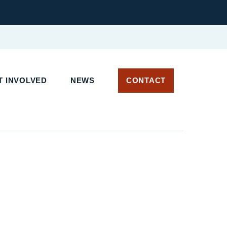
 INVOLVED
NEWS
CONTACT