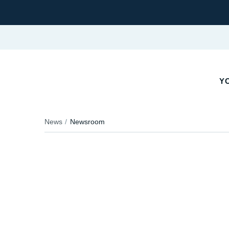
YO
News
Newsroom