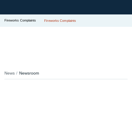
Fireworks Complaints
Fireworks Complaints
News
Newsroom