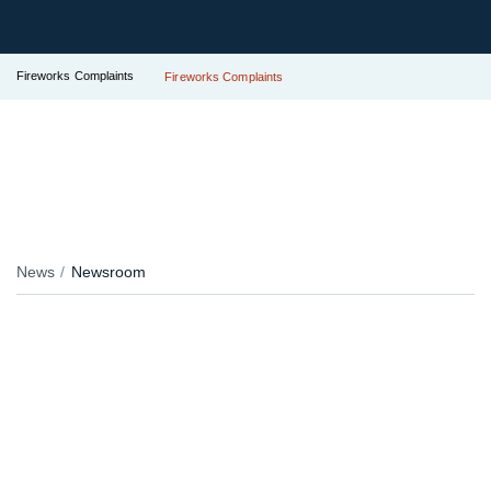
Fireworks Complaints
Fireworks Complaints
News
Newsroom