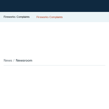
Fireworks Complaints
Fireworks Complaints
News
Newsroom