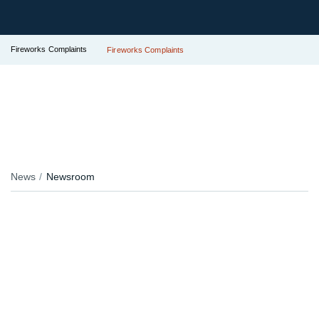
Fireworks Complaints
Fireworks Complaints
News
Newsroom