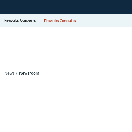
Fireworks Complaints
Fireworks Complaints
News
Newsroom