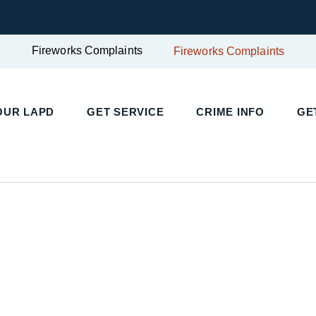
Fireworks Complaints
Fireworks Complaints
OUR LAPD
GET SERVICE
CRIME INFO
GE