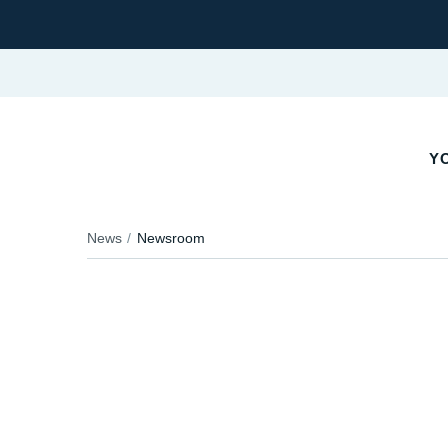
Y
News
Newsroom