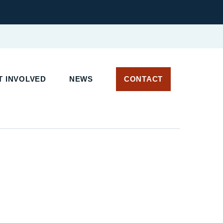
T INVOLVED
NEWS
CONTACT