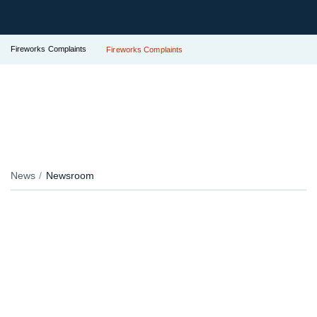
Fireworks Complaints
Fireworks Complaints
News
Newsroom