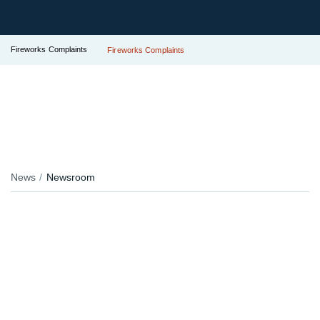
Fireworks Complaints
Fireworks Complaints
News
Newsroom