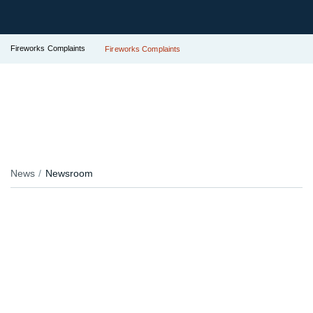
Fireworks Complaints
Fireworks Complaints
News
Newsroom