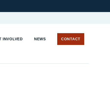
 INVOLVED
NEWS
CONTACT