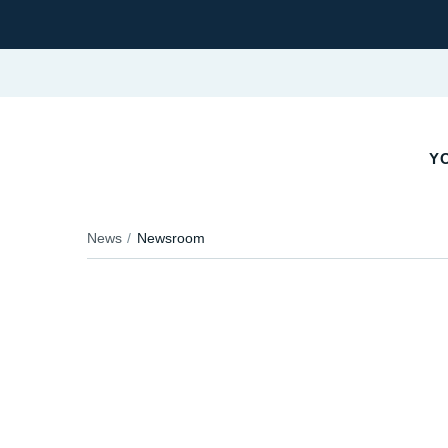
YO
News
Newsroom