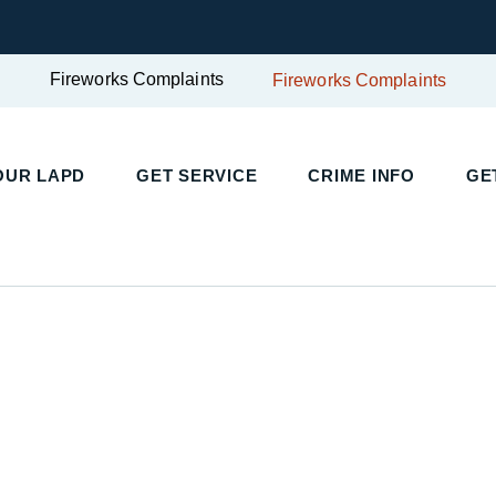
Fireworks Complaints
Fireworks Complaints
UR LAPD
GET SERVICE
CRIME INFO
GET