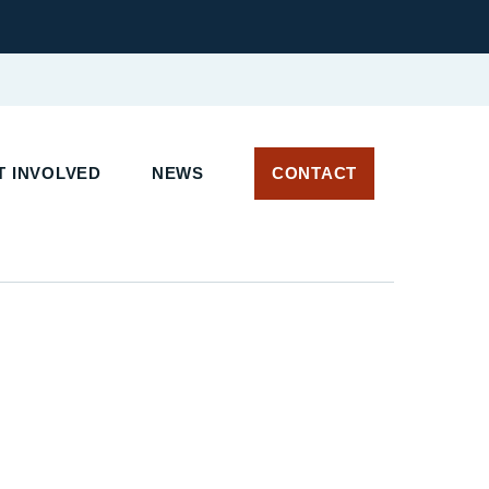
T INVOLVED
NEWS
CONTACT