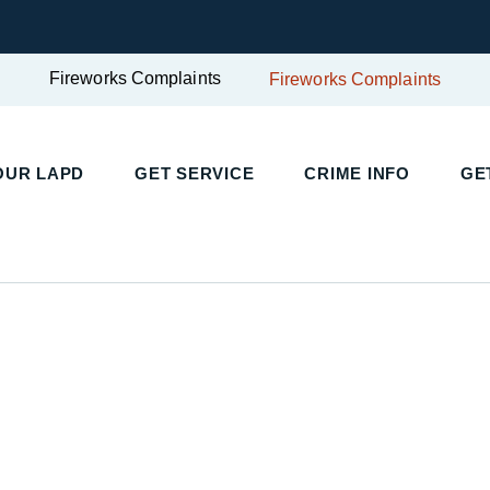
Fireworks Complaints
Fireworks Complaints
OUR LAPD
GET SERVICE
CRIME INFO
GE