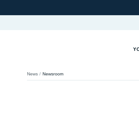
Y
News
Newsroom