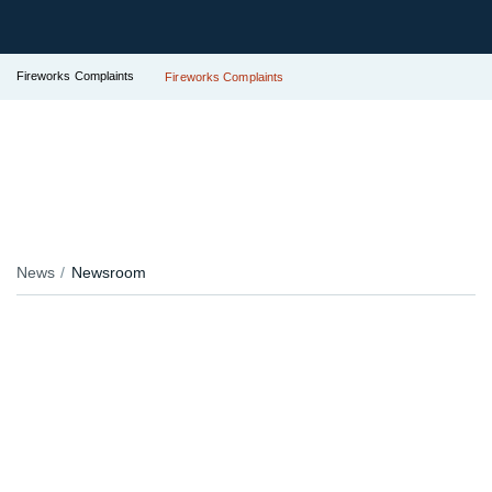
Fireworks Complaints
Fireworks Complaints
News
Newsroom