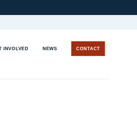
 INVOLVED
NEWS
CONTACT