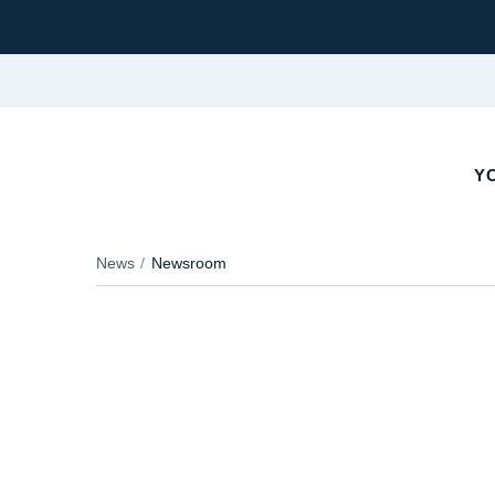
YO
News
Newsroom