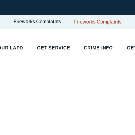
Fireworks Complaints
Fireworks Complaints
UR LAPD
GET SERVICE
CRIME INFO
GET