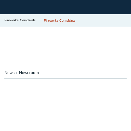
Fireworks Complaints
Fireworks Complaints
News
Newsroom