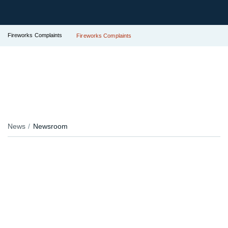
Fireworks Complaints
Fireworks Complaints
News
Newsroom