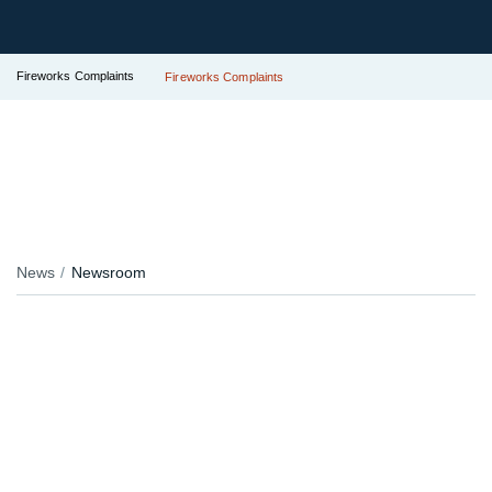
Fireworks Complaints
Fireworks Complaints
News
Newsroom