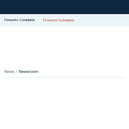
Fireworks Complaints
Fireworks Complaints
News
Newsroom