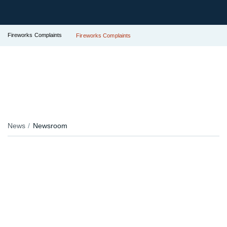
Fireworks Complaints
Fireworks Complaints
News
Newsroom