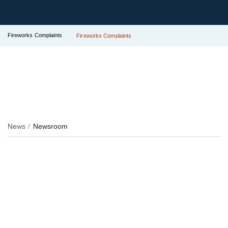
Fireworks Complaints
Fireworks Complaints
News
Newsroom