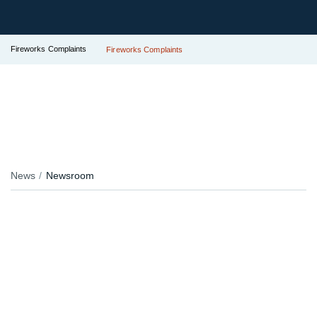
Fireworks Complaints
Fireworks Complaints
News
Newsroom