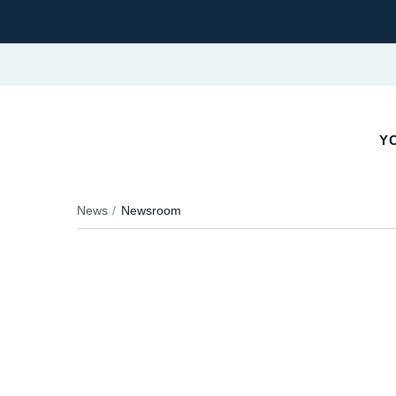
YO
News
Newsroom