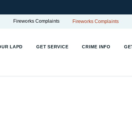
Fireworks Complaints
Fireworks Complaints
UR LAPD
GET SERVICE
CRIME INFO
GET