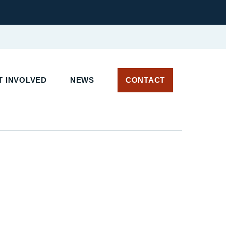
 INVOLVED
NEWS
CONTACT