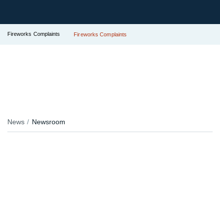
Fireworks Complaints
Fireworks Complaints
News
Newsroom