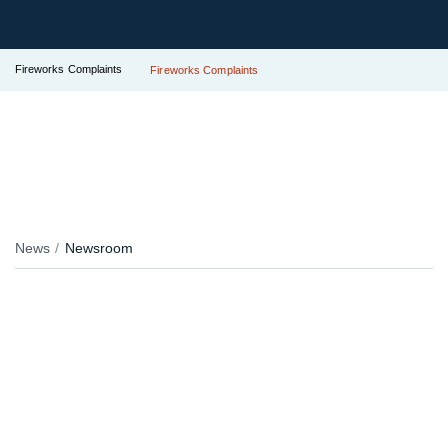
Fireworks Complaints
Fireworks Complaints
News
Newsroom