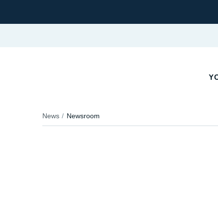
YO
News
Newsroom