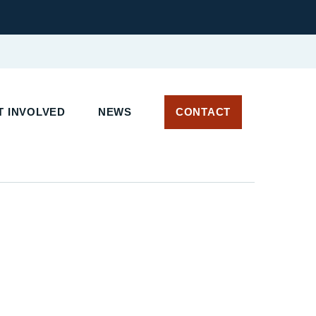
 INVOLVED
NEWS
CONTACT