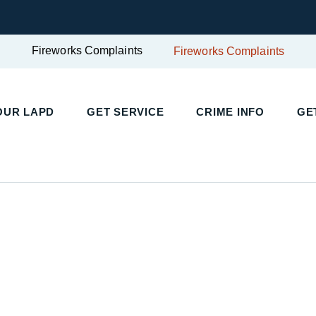
Fireworks Complaints
Fireworks Complaints
UR LAPD
GET SERVICE
CRIME INFO
GET