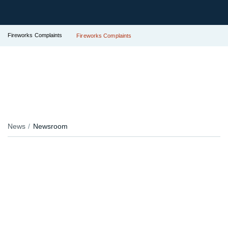
Fireworks Complaints
Fireworks Complaints
News
Newsroom