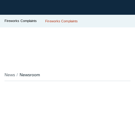
Fireworks Complaints
Fireworks Complaints
News
Newsroom