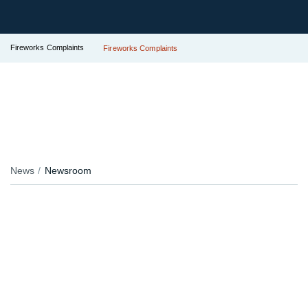
Fireworks Complaints
Fireworks Complaints
News
Newsroom