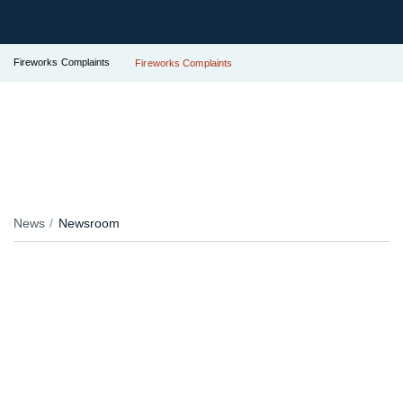
Fireworks Complaints
Fireworks Complaints
News
Newsroom