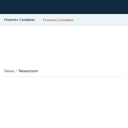
Fireworks Complaints
Fireworks Complaints
News
Newsroom