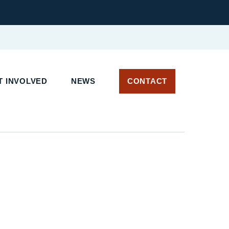
T INVOLVED
NEWS
CONTACT