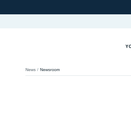
Y
News
Newsroom