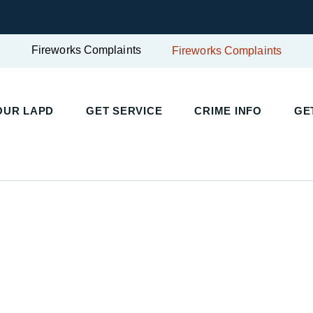
Fireworks Complaints
Fireworks Complaints
OUR LAPD
GET SERVICE
CRIME INFO
GE