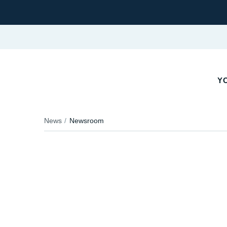
YO
News
Newsroom