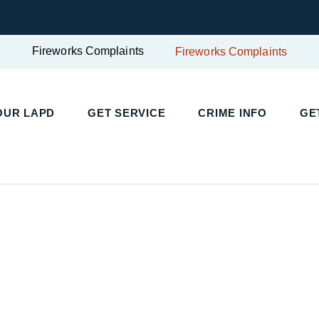
Fireworks Complaints
Fireworks Complaints
UR LAPD
GET SERVICE
CRIME INFO
GET