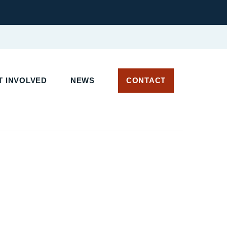
 INVOLVED
NEWS
CONTACT