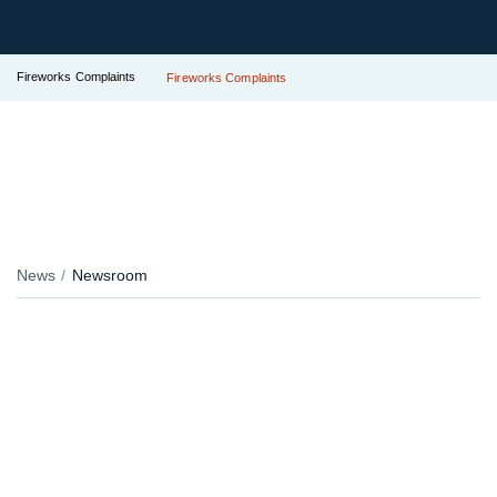
Fireworks Complaints
Fireworks Complaints
News
Newsroom