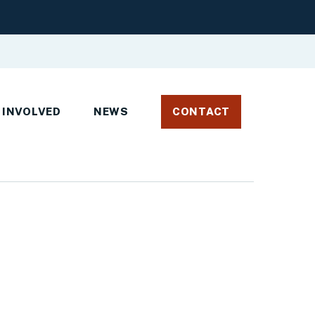
 INVOLVED
NEWS
CONTACT