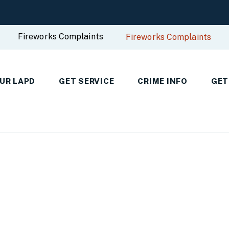
Fireworks Complaints
Fireworks Complaints
UR LAPD
GET SERVICE
CRIME INFO
GET