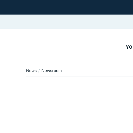
YO
News
Newsroom