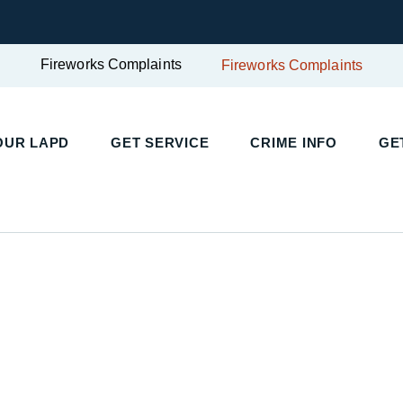
Fireworks Complaints
Fireworks Complaints
UR LAPD
GET SERVICE
CRIME INFO
GET