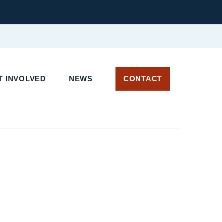
 INVOLVED
NEWS
CONTACT