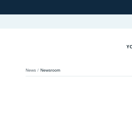
YO
News
Newsroom