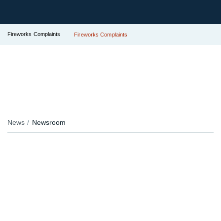
Fireworks Complaints
Fireworks Complaints
News
Newsroom